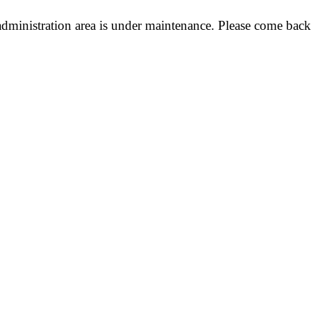
dministration area is under maintenance. Please come back 