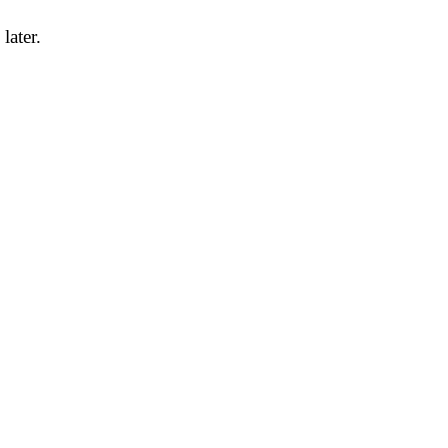
later.