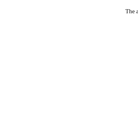
The a