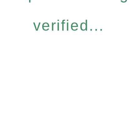
verified...