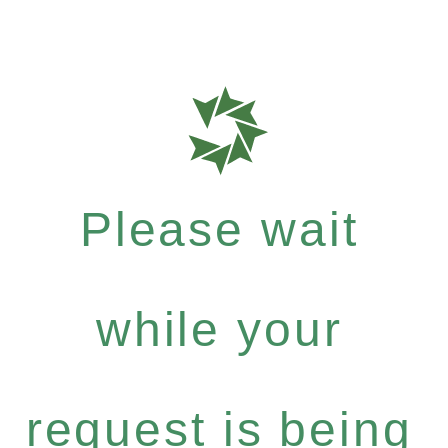
Please wait
while your
request is being