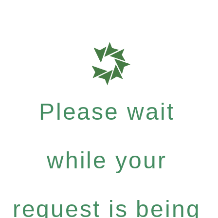
Please wait
while your
request is being