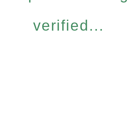
verified...