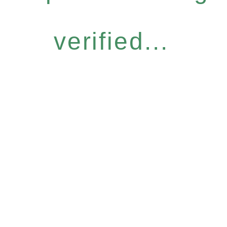
verified...