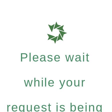
Please wait
while your
request is being