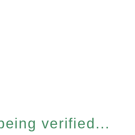
eing verified...