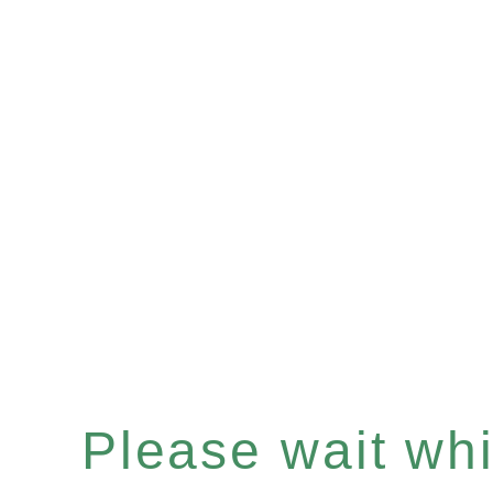
Please wait whil