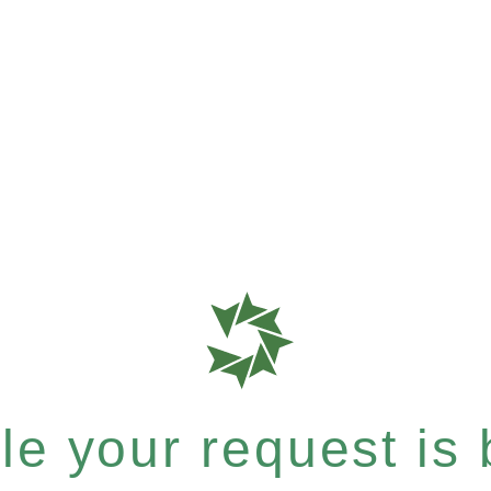
e your request is b