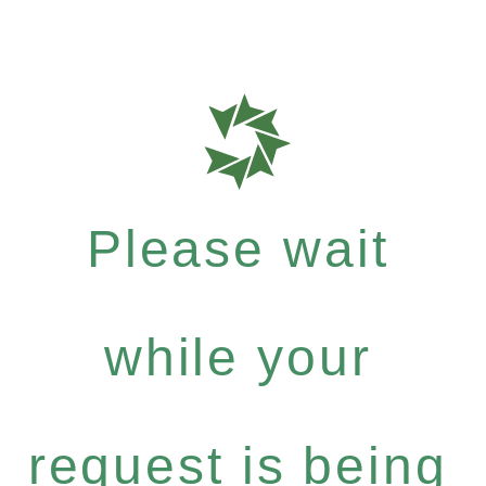
Please wait
while your
request is being