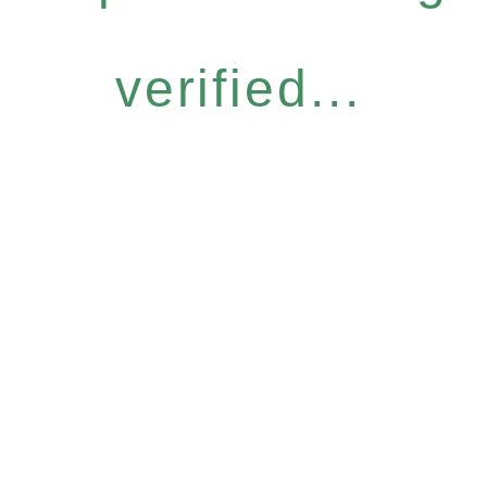
verified...