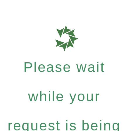
Please wait
while your
request is being