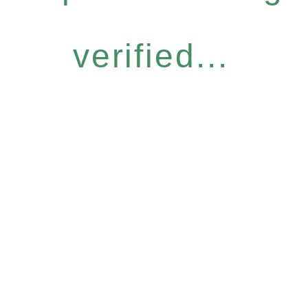
verified...