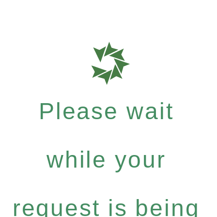
Please wait
while your
request is being