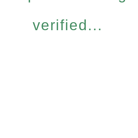
verified...