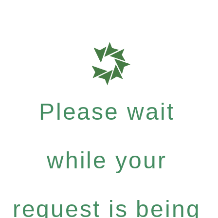
Please wait
while your
request is being