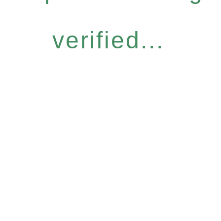
verified...