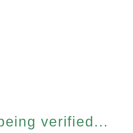
eing verified...