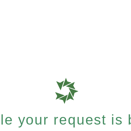
e your request is b