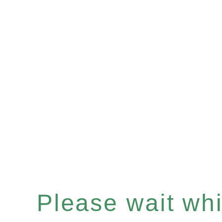
Please wait whil