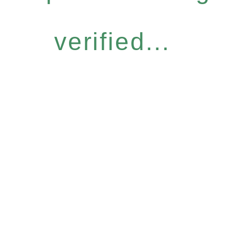
verified...