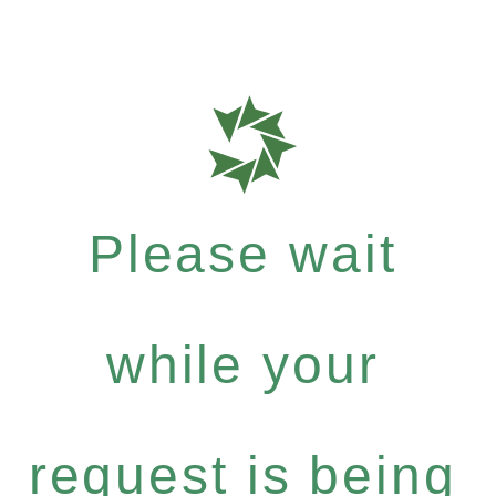
Please wait
while your
request is being