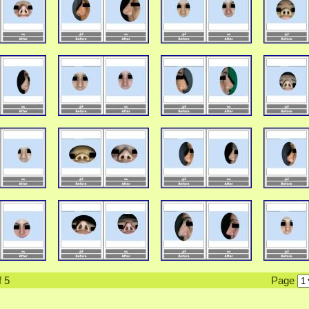
f 5
Page