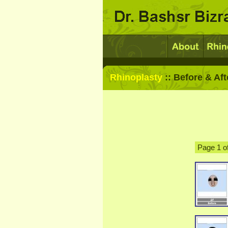
Rhinoplasty
:: Before & Aft
Page 1 o