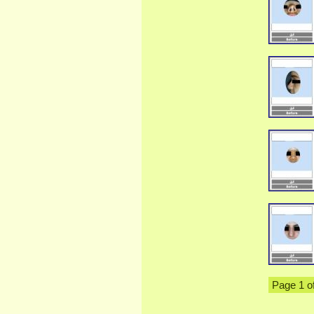
Page 1 o