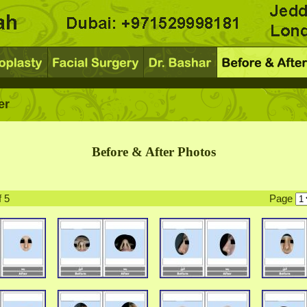
er
Before & After Photos
f 5
Page