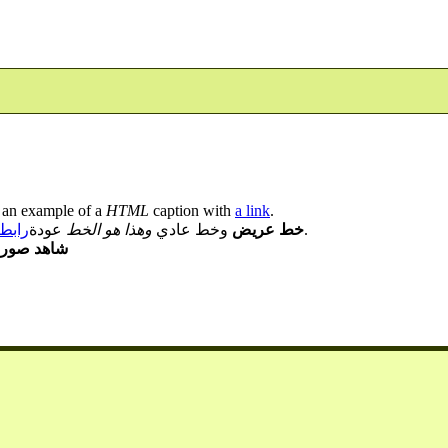
 an example of a
HTML
caption with
a link
.
لصور
عودة
وهذا هو الخط
وخط عادي
خط عريض
.
ور العيادة