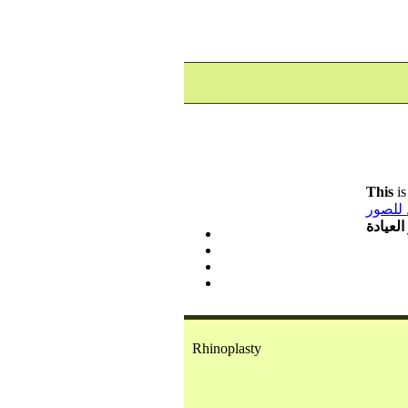
This
is
رابط ل
شاهد ص
Rhinoplasty