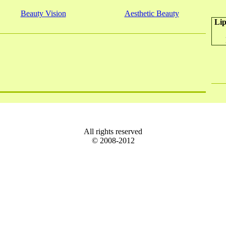
Beauty Vision
Aesthetic Beauty
Lip
All rights reserved
© 2008-2012