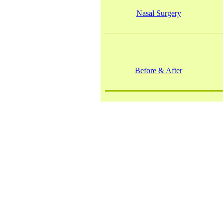
Nasal Surgery
Before & After