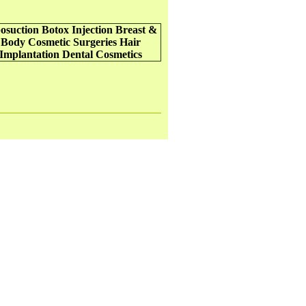
osuction
Botox Injection
Breast &
Body Cosmetic Surgeries
Hair
Implantation
Dental Cosmetics