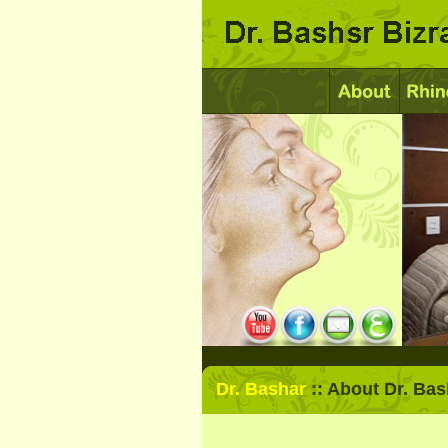
Dr. Bashar
:: About Dr. Bas