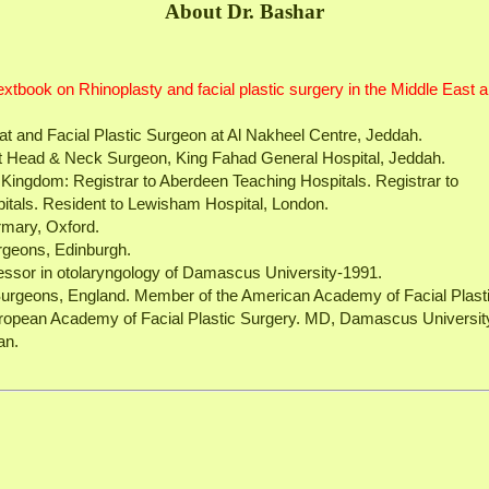
About Dr. Bashar
 textbook on Rhinoplasty and facial plastic surgery in the Middle East 
at and Facial Plastic Surgeon at Al Nakheel Centre, Jeddah.
st Head & Neck Surgeon, King Fahad General Hospital, Jeddah.
ed Kingdom: Registrar to Aberdeen Teaching Hospitals. Registrar to
tals. Resident to Lewisham Hospital, London.
irmary, Oxford.
rgeons, Edinburgh.
essor in otolaryngology of Damascus University-1991.
Surgeons, England. Member of the American Academy of Facial Plast
ropean Academy of Facial Plastic Surgery. MD, Damascus Universit
an.