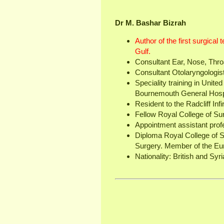
Dr M. Bashar Bizrah
Author of the first surgical
Gulf.
Consultant Ear, Nose, Thro
Consultant Otolaryngologi
Speciality training in Unit
Bournemouth General Hospi
Resident to the Radcliff Inf
Fellow Royal College of Su
Appointment assistant prof
Diploma Royal College of 
Surgery. Member of the Eu
Nationality: British and Syri