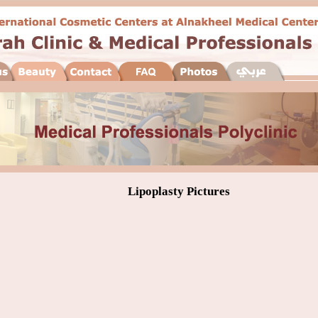
Lipoplasty Pictures