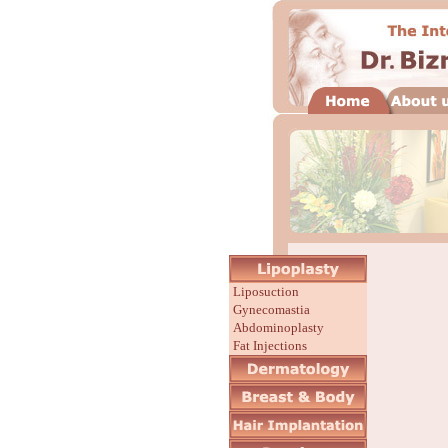
Liposuction
Gynecomastia
Abdominoplasty
Fat Injections
Before/After