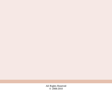
All Rights Reserved
© 2008-2010