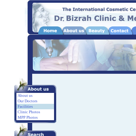
About us
Our Doctors
Facilities
Clinic Photos
MPP Photos