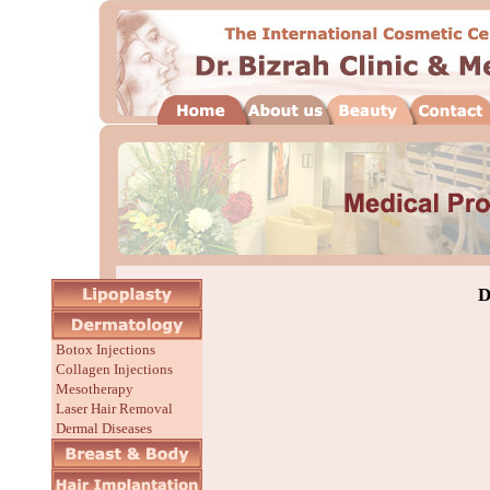
D
Botox Injections
Collagen Injections
Mesotherapy
Laser Hair Removal
Dermal Diseases
Before/After