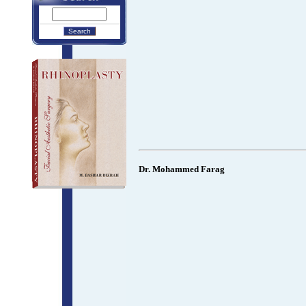
Dr. Mohammed Farag