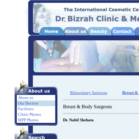
Rhinoplasty Surgeons
Breast &
About us
Our Doctors
Breast & Body Surgeons
Facilities
Clinic Photos
MPP Photos
Dr. Nabil Shehata