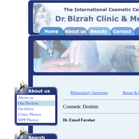
Rhinoplasty Surgeons
Breast &
About us
Our Doctors
Cosmetic Dentists
Facilities
Clinic Photos
MPP Photos
Dr. Emad Farahat